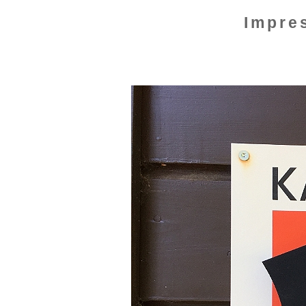
Impre