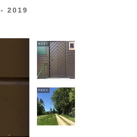
- 2019
NEXT
PREV