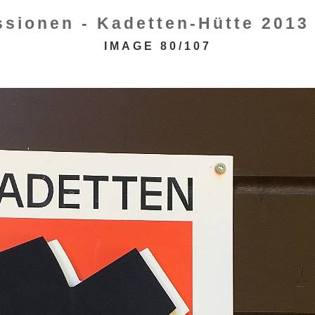
ssionen - Kadetten-Hütte 2013 
IMAGE 80/107